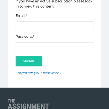
If you have an active subscription please log-
in to view this content.
Email:*
Password:*
Forgotten your password?
Client Name