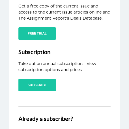
Get a free copy of the current issue and
ABOUT
access to the current issue articles online and
The Assignment Report's Deals Database.
CONTACT
FREE TRIAL
Subscription
Take out an annual subscription – view
subscription options and prices.
SUBSCRIBE
Already a subscriber?