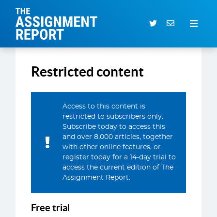
The Assignment Report
Search our archive
Restricted content
Subscriber Login
0 items
Access to this content is
restricted to subscribers only.
CURRENT ISSUE
Subscribe today to access this
and over 8,000 articles, together
ARTICLES
with other online features, or
DEALS DATABASE
register today for a 14-day trial to
access the current edition of The
SUBSCRIBE
Assignment Report.
EVENTS
Free trial
SERVICES