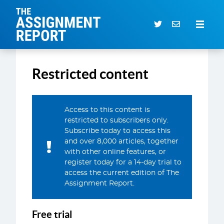
The Assignment Report
Search our archive
Restricted content
Subscriber Login
0 items
Access to this content is
restricted to subscribers only.
CURRENT ISSUE
Subscribe today to access this
and over 8,000 articles, together
ARTICLES
with other online features, or
DEALS DATABASE
register today for a 14-day trial to
access the current edition of The
SUBSCRIBE
Assignment Report.
EVENTS
Free trial
SERVICES