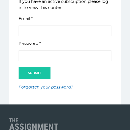
If you have an active subscription please log-
in to view this content.
Email:*
Password:*
Forgotten your password?
Client Name