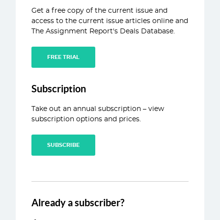
Get a free copy of the current issue and
ABOUT
access to the current issue articles online and
The Assignment Report's Deals Database.
CONTACT
FREE TRIAL
Subscription
Take out an annual subscription – view
subscription options and prices.
SUBSCRIBE
Already a subscriber?