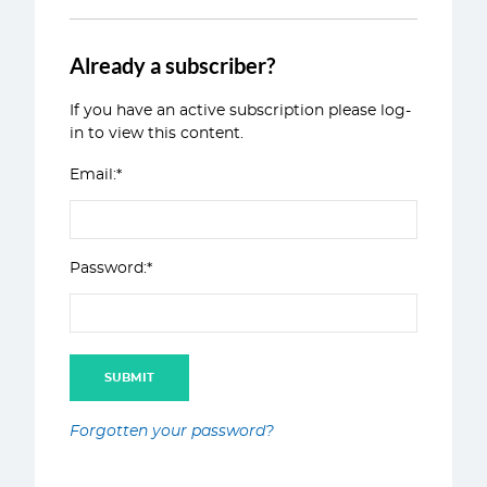
Already a subscriber?
If you have an active subscription please log-
in to view this content.
Email:*
Password:*
Forgotten your password?