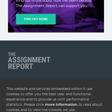
Find out more about how the team behind
The Assignment Report can support you.
FIND OUT MORE
Client Name
QUICK LINKS
This website and services embedded within it use
Home
Articles
Deals
Subscribe
Services
cookies to offer you the best user and functional
About
Contact
Terms & conditions
Privacy policy
experience and to provide us with performance
statistics. Please click
more information
to read about
Cookies
cookies and to view the cookies we use.