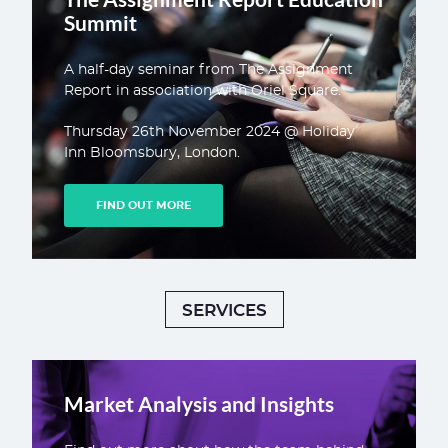
Summit
A half-day seminar from The Assignment
Report in association with Oriel Square.
Thursday 26th November 2024 @ Holiday
Inn Bloomsbury, London.
FIND OUT MORE
SERVICES
Market Analysis and Insights