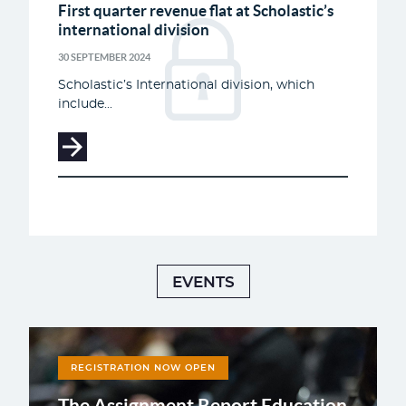
First quarter revenue flat at Scholastic’s
international division
30 SEPTEMBER 2024
Scholastic’s International division, which
include...
EVENTS
REGISTRATION NOW OPEN
The Assignment Report Education