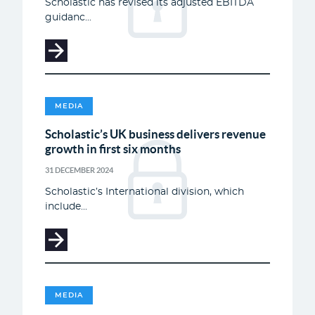
Scholastic has revised its adjusted EBITDA
guidanc...
MEDIA
Scholastic’s UK business delivers revenue
growth in first six months
31 DECEMBER 2024
Scholastic’s International division, which
include...
MEDIA