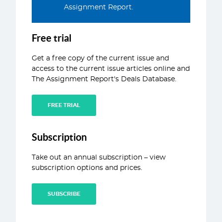
Assignment Report.
ABOUT
CONTACT
Free trial
Get a free copy of the current issue and
access to the current issue articles online and
The Assignment Report's Deals Database.
FREE TRIAL
Subscription
Take out an annual subscription – view
subscription options and prices.
SUBSCRIBE