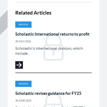
Related Articles
MEDIA
Scholastic International returns to profit
30 JULY 2026
Scholastic’s International division, which
include...
MEDIA
Scholastic revises guidance for FY25
30 JUNE 2025