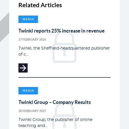
Related Articles
MEDIA
Twinkl reports 25% increase in revenue
27 FEBRUARY 2026
Twinkl, the Sheffield-headquartered publisher
of c...
MEDIA
Twinkl Group – Company Results
28 FEBRUARY 2025
Twinkl Group, the publisher of online
teaching and...