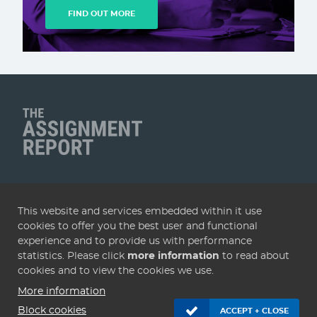
FIND OUT MORE
Client Name
QUICK LINKS
This website and services embedded within it use
Home
Articles
Deals
Subscribe
Services
cookies to offer you the best user and functional
About
Contact
Terms & conditions
Privacy policy
experience and to provide us with performance
statistics. Please click
more information
to read about
Cookies
cookies and to view the cookies we use.
More information
© 2005 - 2026 Assignment Report. Website by
KISS
.
Block cookies
ACCEPT + CLOSE