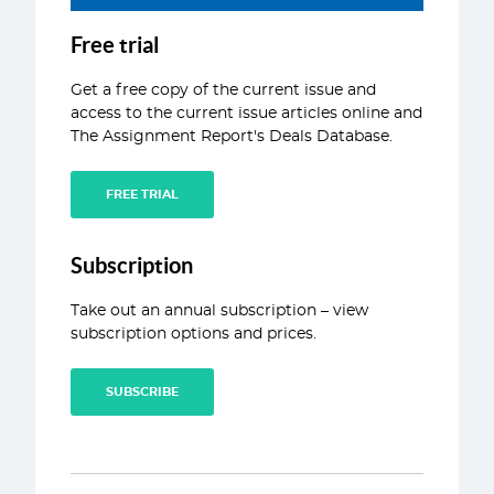
ABOUT
Free trial
CONTACT
Get a free copy of the current issue and
access to the current issue articles online and
The Assignment Report's Deals Database.
FREE TRIAL
Subscription
Take out an annual subscription – view
subscription options and prices.
SUBSCRIBE