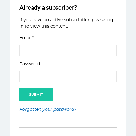
Already a subscriber?
If you have an active subscription please log-
in to view this content.
Email:*
Password:*
Forgotten your password?