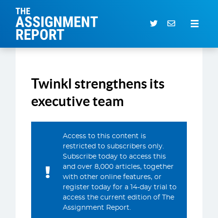
The Assignment Report
Search our archive
Twinkl strengthens its
Subscriber Login
0 items
executive team
CURRENT ISSUE
Access to this content is
ARTICLES
restricted to subscribers only.
Subscribe today to access this
DEALS DATABASE
and over 8,000 articles, together
SUBSCRIBE
with other online features, or
register today for a 14-day trial to
EVENTS
access the current edition of The
Assignment Report.
SERVICES