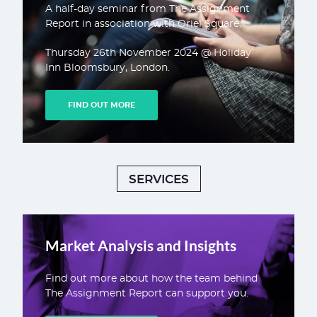
A half-day seminar from The Assignment
Report in association with Oriel Square.
Thursday 26th November 2024 @ Holiday
Inn Bloomsbury, London.
FIND OUT MORE
SERVICES
Market Analysis and Insights
Find out more about how the team behind
The Assignment Report can support you.