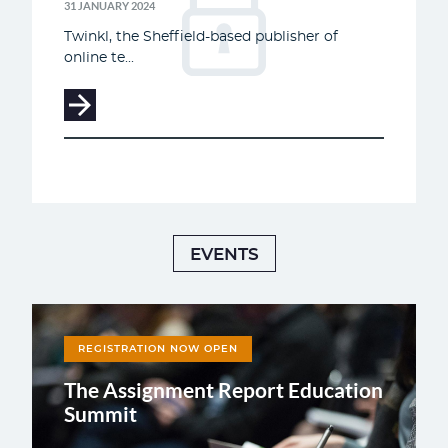
31 JANUARY 2024
Twinkl, the Sheffield-based publisher of
online te...
EVENTS
REGISTRATION NOW OPEN
The Assignment Report Education
Summit