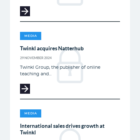
MEDIA
Twinkl acquires Natterhub
29 NOVEMBER 2024
Twinkl Group, the publisher of online
teaching and...
MEDIA
International sales drives growth at
Twinkl