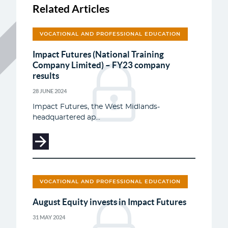
Related Articles
VOCATIONAL AND PROFESSIONAL EDUCATION
Impact Futures (National Training
Company Limited) – FY23 company
results
28 JUNE 2024
Impact Futures, the West Midlands-
headquartered ap...
VOCATIONAL AND PROFESSIONAL EDUCATION
August Equity invests in Impact Futures
31 MAY 2024