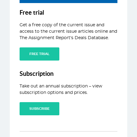
ABOUT
Free trial
CONTACT
Get a free copy of the current issue and
access to the current issue articles online and
The Assignment Report's Deals Database.
FREE TRIAL
Subscription
Take out an annual subscription – view
subscription options and prices.
SUBSCRIBE