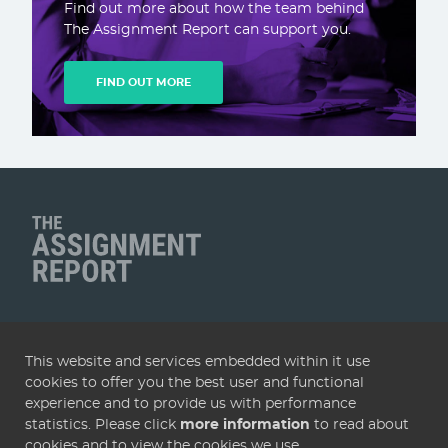
Find out more about how the team behind
The Assignment Report can support you.
FIND OUT MORE
Client Name
QUICK LINKS
This website and services embedded within it use
Home
Articles
Deals
Subscribe
Services
cookies to offer you the best user and functional
About
Contact
Terms & conditions
Privacy policy
experience and to provide us with performance
statistics. Please click
more information
to read about
Cookies
cookies and to view the cookies we use.