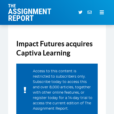
The Assignment Report
Search our archive
Impact Futures acquires
Subscriber Login
0 items
Captiva Learning
CURRENT ISSUE
Access to this content is
ARTICLES
restricted to subscribers only.
Subscribe today to access this
DEALS DATABASE
and over 8,000 articles, together
SUBSCRIBE
with other online features, or
register today for a 14-day trial to
EVENTS
access the current edition of The
Assignment Report.
SERVICES