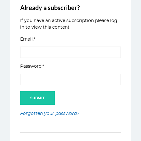
Already a subscriber?
If you have an active subscription please log-
in to view this content.
Email:*
Password:*
Forgotten your password?