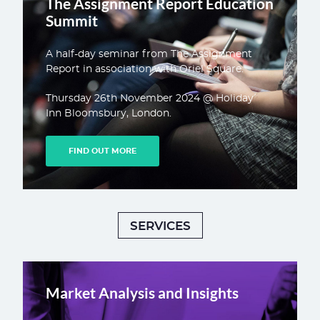
The Assignment Report Education
Summit
A half-day seminar from The Assignment
Report in association with Oriel Square.
Thursday 26th November 2024 @ Holiday
Inn Bloomsbury, London.
FIND OUT MORE
SERVICES
Market Analysis and Insights