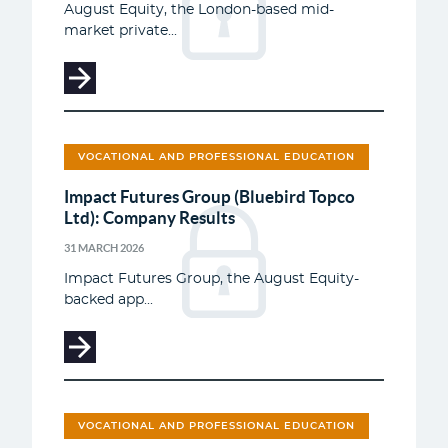
August Equity, the London-based mid-
market private...
VOCATIONAL AND PROFESSIONAL EDUCATION
Impact Futures Group (Bluebird Topco
Ltd): Company Results
31 MARCH 2026
Impact Futures Group, the August Equity-
backed app...
VOCATIONAL AND PROFESSIONAL EDUCATION