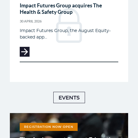
Impact Futures Group acquires The
Health & Safety Group
30 APRIL 2026
Impact Futures Group, the August Equity-
backed app...
EVENTS
REGISTRATION NOW OPEN