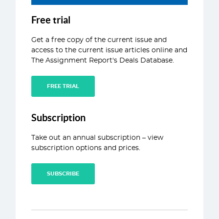
ABOUT
Free trial
CONTACT
Get a free copy of the current issue and
access to the current issue articles online and
The Assignment Report's Deals Database.
FREE TRIAL
Subscription
Take out an annual subscription – view
subscription options and prices.
SUBSCRIBE