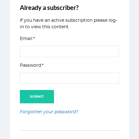
Already a subscriber?
If you have an active subscription please log-
in to view this content.
Email:*
Password:*
Forgotten your password?