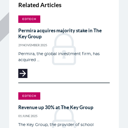
Related Articles
EDTECH
Permira acquires majority stake in The
Key Group
29 NOVEMBER 2025
Permira, the global investment firm, has
acquired ...
EDTECH
Revenue up 30% at The Key Group
01 JUNE 2025
The Key Group, the provider of school