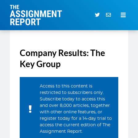
The Assignment Report
Search our archive
Company Results: The
Subscriber Login
0 items
Key Group
CURRENT ISSUE
Access to this content is
ARTICLES
restricted to subscribers only.
Subscribe today to access this
DEALS DATABASE
and over 8,000 articles, together
SUBSCRIBE
with other online features, or
register today for a 14-day trial to
EVENTS
access the current edition of The
Assignment Report.
SERVICES