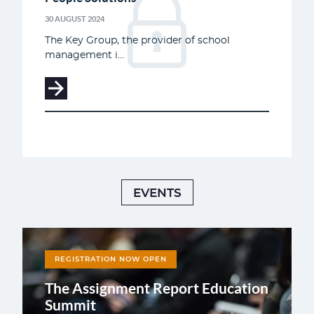
30 AUGUST 2024
The Key Group, the provider of school
management i...
EVENTS
REGISTRATION NOW OPEN
The Assignment Report Education
Summit