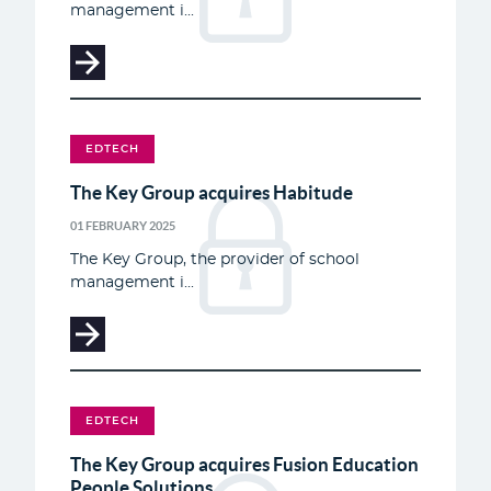
management i...
EDTECH
The Key Group acquires Habitude
01 FEBRUARY 2025
The Key Group, the provider of school
management i...
EDTECH
The Key Group acquires Fusion Education
People Solutions