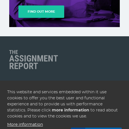
FIND OUT MORE
Client Name
QUICK LINKS
This website and services embedded within it use
Home
Articles
Deals
Subscribe
Services
cookies to offer you the best user and functional
About
Contact
Terms & conditions
Privacy policy
experience and to provide us with performance
statistics. Please click
more information
to read about
Cookies
cookies and to view the cookies we use.
More information
© 2005 - 2026 Assignment Report. Website by
KISS
.