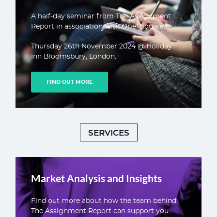
A half-day seminar from The Assignment
Report in association with Oriel Square.
Thursday 26th November 2024 @ Holiday
Inn Bloomsbury, London.
FIND OUT MORE
SERVICES
Market Analysis and Insights
Find out more about how the team behind
The Assignment Report can support you.