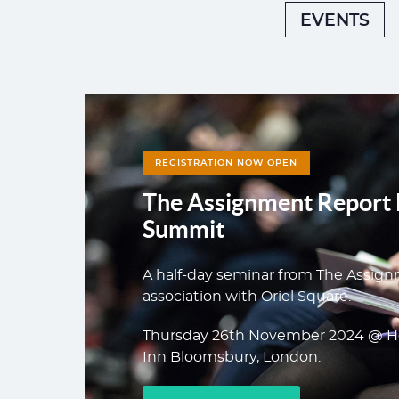
EVENTS
REGISTRATION NOW OPEN
The Assignment Report 
Summit
A half-day seminar from The Assign
association with Oriel Square.
Thursday 26th November 2024 @ H
Inn Bloomsbury, London.