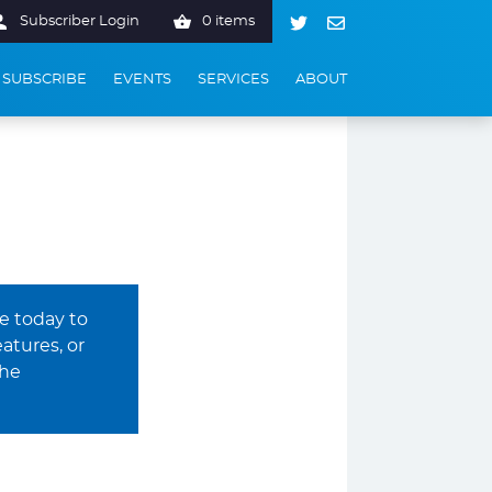
Subscriber Login
0 items
SUBSCRIBE
EVENTS
SERVICES
ABOUT
be today to
atures, or
The