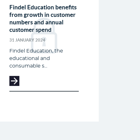
Findel Education benefits
from growth in customer
numbers and annual
customer spend
31 JANUARY 2024
Findel Education, the
educational and
consumable s...