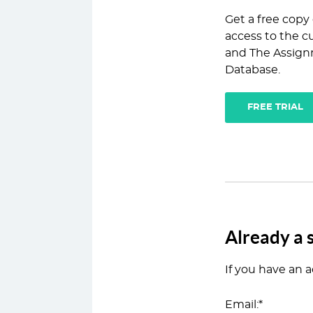
Get a free copy
access to the cu
and The Assign
Database.
FREE TRIAL
Already a 
If you have an a
Email:*