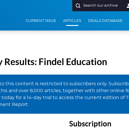
Search our archive
t Report
CURRENT ISSUE
ARTICLES
DEALS DATABASE
Results: Findel Education
to this content is restricted to subscribers only. Subscri
this and over 8,000 articles, together with other online fe
 today for a 14-day trial to access the current edition of 
ment Report.
Subscription