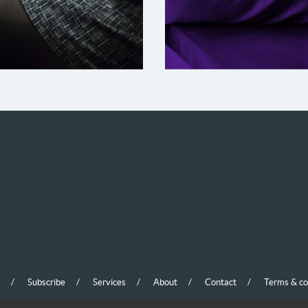
lient Name
Subscribe
Services
About
Contact
Terms & co