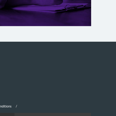
nditions