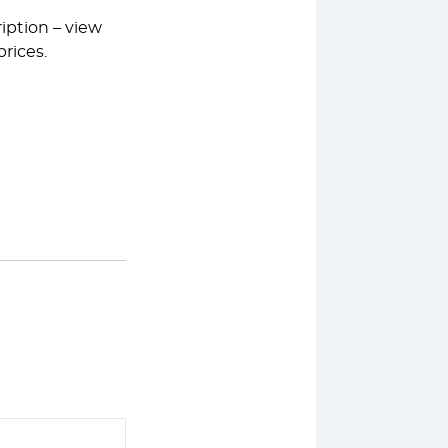
iption – view
rices.