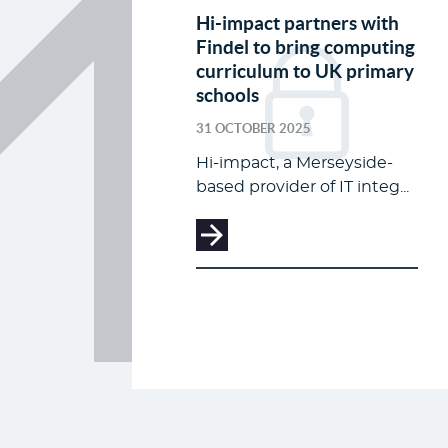
Hi-impact partners with
Findel to bring computing
curriculum to UK primary
schools
31 OCTOBER 2025
Hi-impact, a Merseyside-
based provider of IT integ...