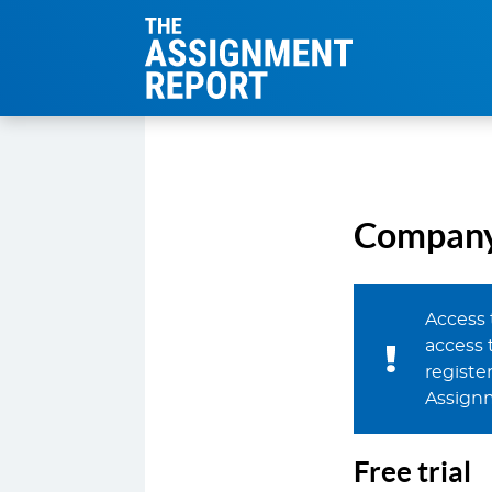
The Assignmen
Company 
Access 
access 
register
Assign
Free trial