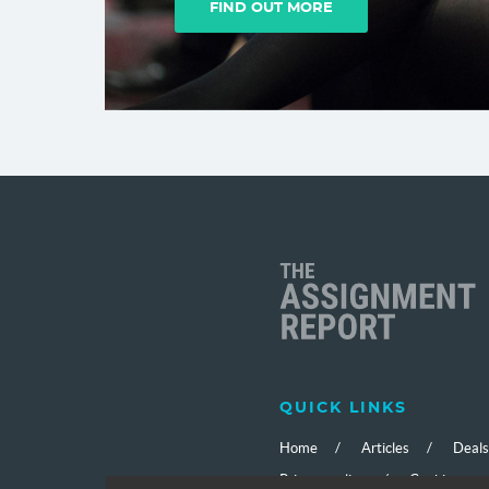
FIND OUT MORE
C
QUICK LINKS
Home
Articles
Deals
Privacy policy
Cookies