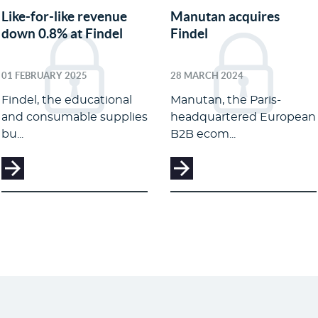
Like-for-like revenue
Manutan acquires
down 0.8% at Findel
Findel
01 FEBRUARY 2025
28 MARCH 2024
Findel, the educational
Manutan, the Paris-
and consumable supplies
headquartered European
bu...
B2B ecom...