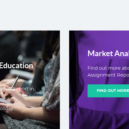
Market Anal
Education
Find out more ab
Assignment Repor
ment Report in
FIND OUT MOR
oliday