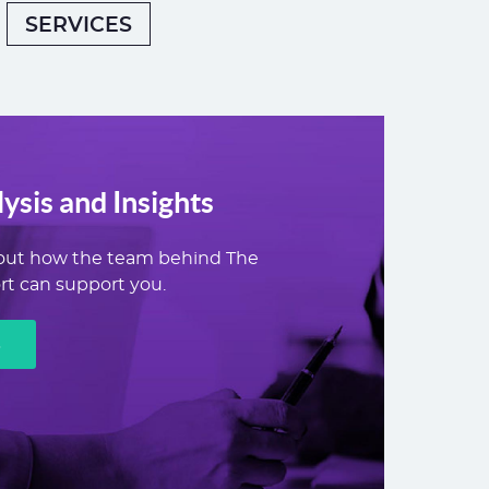
SERVICES
ysis and Insights
out how the team behind The
t can support you.
E