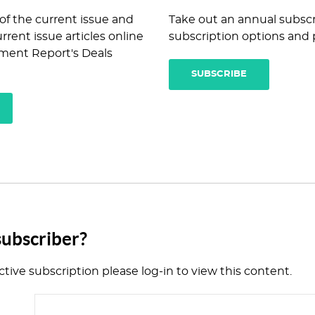
 of the current issue and
Take out an annual subscr
rrent issue articles online
subscription options and p
ment Report's Deals
SUBSCRIBE
subscriber?
ctive subscription please log-in to view this content.