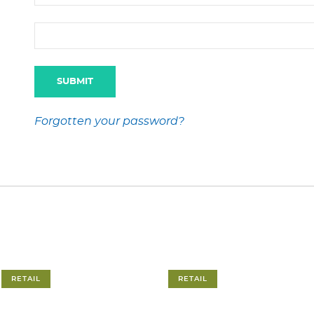
Forgotten your password?
RETAIL
RETAIL