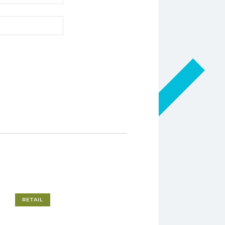
RETAIL