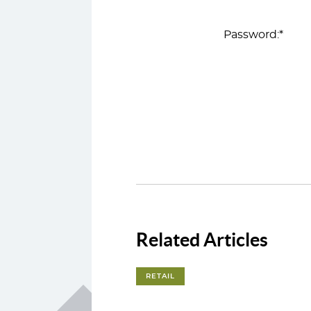
Password:*
Related Articles
RETAIL