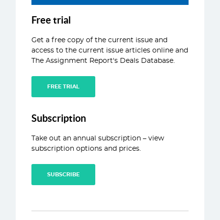
ABOUT
Free trial
CONTACT
Get a free copy of the current issue and
access to the current issue articles online and
The Assignment Report's Deals Database.
FREE TRIAL
Subscription
Take out an annual subscription – view
subscription options and prices.
SUBSCRIBE