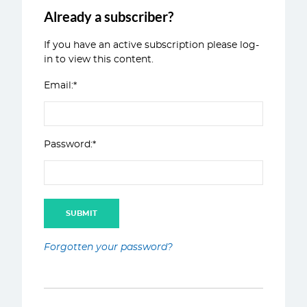
Already a subscriber?
If you have an active subscription please log-
in to view this content.
Email:*
Password:*
Forgotten your password?