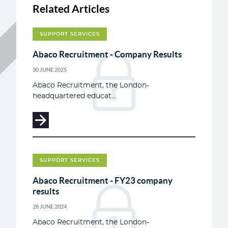
Related Articles
SUPPORT SERVICES
Abaco Recruitment - Company Results
30 JUNE 2025
Abaco Recruitment, the London-
headquartered educat...
SUPPORT SERVICES
Abaco Recruitment - FY23 company
results
28 JUNE 2024
Abaco Recruitment, the London-