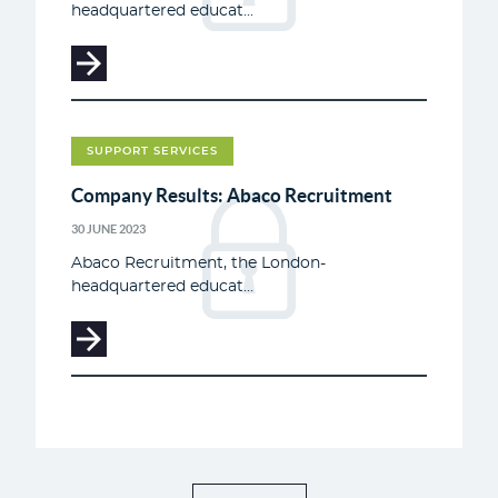
headquartered educat...
SUPPORT SERVICES
Company Results: Abaco Recruitment
30 JUNE 2023
Abaco Recruitment, the London-
headquartered educat...