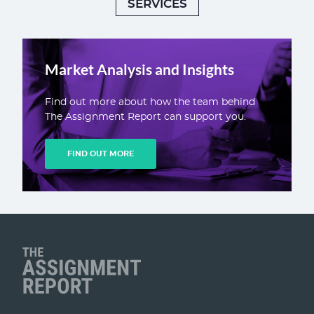
SERVICES
Market Analysis and Insights
Find out more about how the team behind
The Assignment Report can support you.
FIND OUT MORE
Client Name