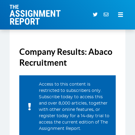
The Assignment Report
Search our archive
Company Results: Abaco
Subscriber Login
0 items
Recruitment
CURRENT ISSUE
Access to this content is
ARTICLES
restricted to subscribers only.
Subscribe today to access this
DEALS DATABASE
and over 8,000 articles, together
SUBSCRIBE
with other online features, or
register today for a 14-day trial to
EVENTS
access the current edition of The
Assignment Report.
SERVICES