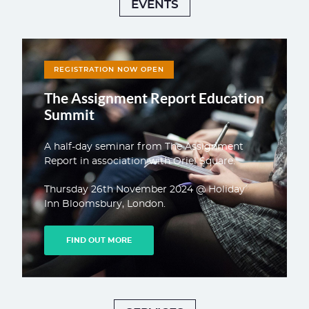
EVENTS
REGISTRATION NOW OPEN
The Assignment Report Education
Summit
A half-day seminar from The Assignment
Report in association with Oriel Square.
Thursday 26th November 2024 @ Holiday
Inn Bloomsbury, London.
FIND OUT MORE