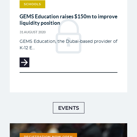
SCHOOLS
GEMS Education raises $150m to improve
liquidity position
31 AUGUST 2020
GEMS Education, the Dubai-based provider of
K-12 E...
EVENTS
REGISTRATION NOW OPEN