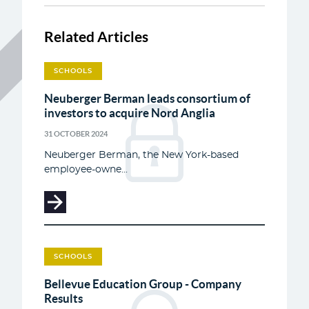
Related Articles
SCHOOLS
Neuberger Berman leads consortium of
investors to acquire Nord Anglia
31 OCTOBER 2024
Neuberger Berman, the New York-based
employee-owne...
SCHOOLS
Bellevue Education Group - Company
Results