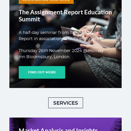
The Assignment Report Education
Summit
A half-day seminar from The Assignment
Report in association with Oriel Square.
Thursday 26th November 2024 @ Holiday
Inn Bloomsbury, London.
FIND OUT MORE
SERVICES
Market Analysis and Insights