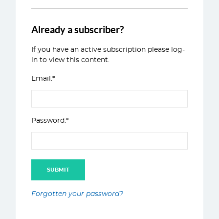
Already a subscriber?
If you have an active subscription please log-
in to view this content.
Email:*
Password:*
Forgotten your password?