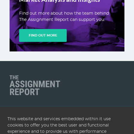
Find out more about how the team behind
The Assignment Report can support you.
FIND OUT MORE
Client Name
QUICK LINKS
This website and services embedded within it use
Home
Articles
Deals
Subscribe
Services
cookies to offer you the best user and functional
About
Contact
Terms & conditions
Privacy policy
experience and to provide us with performance