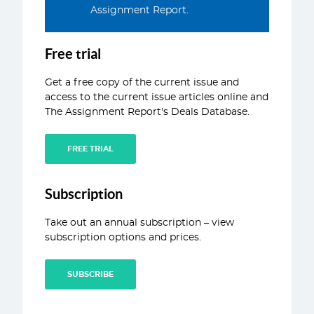
Assignment Report.
ABOUT
CONTACT
Free trial
Get a free copy of the current issue and
access to the current issue articles online and
The Assignment Report's Deals Database.
FREE TRIAL
Subscription
Take out an annual subscription – view
subscription options and prices.
SUBSCRIBE