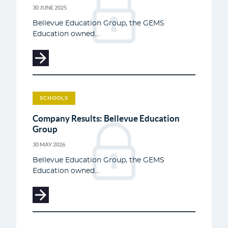
30 JUNE 2025
Bellevue Education Group, the GEMS
Education owned...
SCHOOLS
Company Results: Bellevue Education
Group
30 MAY 2026
Bellevue Education Group, the GEMS
Education owned...